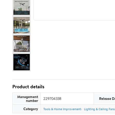
Product details
Management
229704338
Release D
number
Category
Tools & Home Improvement
Lighting & Ceiling Fans