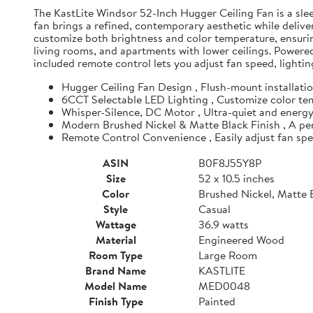
The KastLite Windsor 52-Inch Hugger Ceiling Fan is a sle
fan brings a refined, contemporary aesthetic while deliv
customize both brightness and color temperature, ensurin
living rooms, and apartments with lower ceilings. Powered
included remote control lets you adjust fan speed, lighti
Hugger Ceiling Fan Design , Flush-mount installation
6CCT Selectable LED Lighting , Customize color temp
Whisper-Silence, DC Motor , Ultra-quiet and energy-
Modern Brushed Nickel & Matte Black Finish , A perf
Remote Control Convenience , Easily adjust fan sp
ASIN
B0F8J55Y8P
Size
52 x 10.5 inches
Color
Brushed Nickel, Matte 
Style
Casual
Wattage
36.9 watts
Material
Engineered Wood
Room Type
Large Room
Brand Name
KASTLITE
Model Name
MED0048
Finish Type
Painted