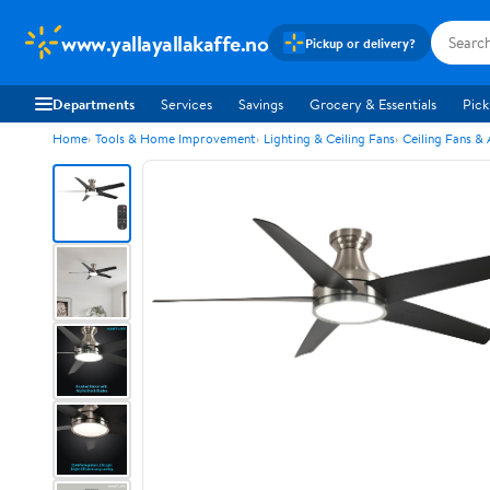
www.yallayallakaffe.no
Pickup or delivery?
Departments
Services
Savings
Grocery & Essentials
Pick
Home
Tools & Home Improvement
Lighting & Ceiling Fans
Ceiling Fans &