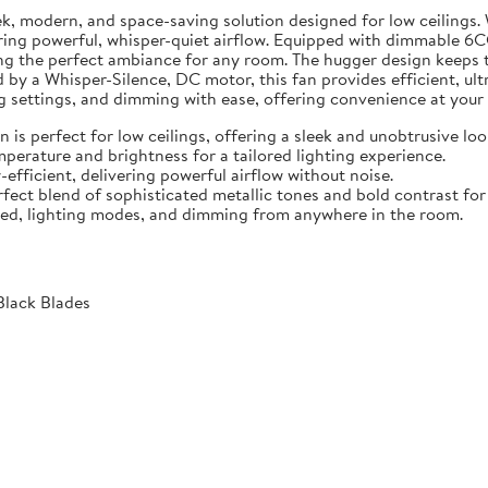
ek, modern, and space-saving solution designed for low ceilings.
ering powerful, whisper-quiet airflow. Equipped with dimmable 6
g the perfect ambiance for any room. The hugger design keeps the
 by a Whisper-Silence, DC motor, this fan provides efficient, ult
ng settings, and dimming with ease, offering convenience at your 
 is perfect for low ceilings, offering a sleek and unobtrusive loo
erature and brightness for a tailored lighting experience.
efficient, delivering powerful airflow without noise.
ect blend of sophisticated metallic tones and bold contrast for
eed, lighting modes, and dimming from anywhere in the room.
Black Blades