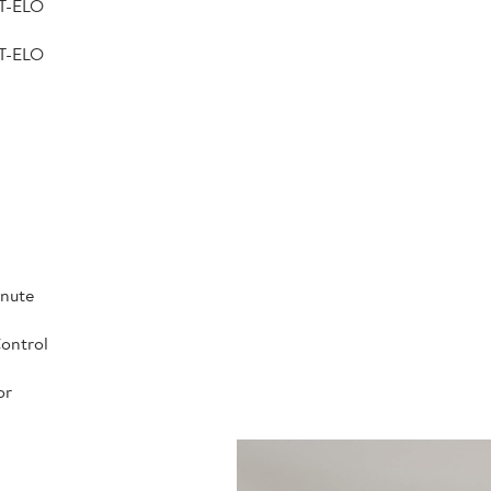
T-ELO
T-ELO
inute
ontrol
or