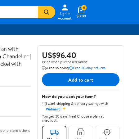
0
Sign In
$0.00
Account
Fan with
US$96.40
 Chandelier |
Price when purchased online
ckel with
Free shipping
Free 30-day returns
Add to cart
How do you want your item?
I want shipping & delivery savings with
✦
Walmart+
You get 30 days free! Choose a plan at
checkout.
ppliers and others