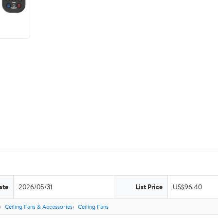
ate
2026/05/31
List Price
US$96.40
Ceiling Fans & Accessories
Ceiling Fans