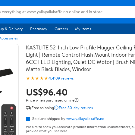
up & Delivery
Pharmacy
Careers
My Items
 Accessories
KASTLITE 52-Inch Low Profile Hugger Ceiling 
Light | Remote Control Flush Mount Indoor Fan
6CCT LED Lighting, Quiet DC Motor | Brush Ni
Matte Black Blades, Windsor
★★★★★
4.4
109 reviews
US$96.40
Price when purchased online
Free shipping
Free 30-day returns
Sold and shipped by
www.yallayallakaffe.no
We aim to show you accurate product information. Manufacturers, su
provide what you see here.