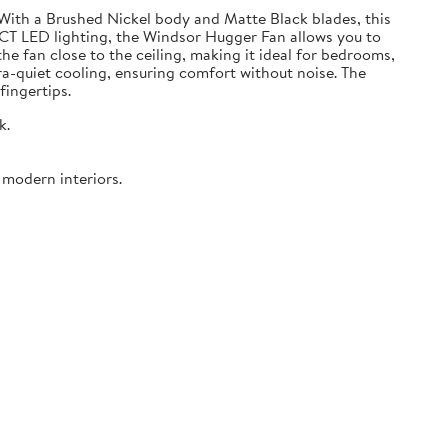
 With a Brushed Nickel body and Matte Black blades, this
CCT LED lighting, the Windsor Hugger Fan allows you to
 fan close to the ceiling, making it ideal for bedrooms,
ra-quiet cooling, ensuring comfort without noise. The
fingertips.
k.
 modern interiors.