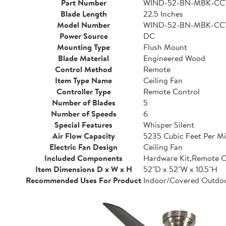
Part Number
WIND-52-BN-MBK-CC
Blade Length
22.5 Inches
Model Number
WIND-52-BN-MBK-CC
Power Source
DC
Mounting Type
Flush Mount
Blade Material
Engineered Wood
Control Method
Remote
Item Type Name
Ceiling Fan
Controller Type
Remote Control
Number of Blades
5
Number of Speeds
6
Special Features
Whisper Silent
Air Flow Capacity
5235 Cubic Feet Per M
Electric Fan Design
Ceiling Fan
Included Components
Hardware Kit,Remote C
Item Dimensions D x W x H
52"D x 52"W x 10.5"H
Recommended Uses For Product
Indoor/Covered Outdo