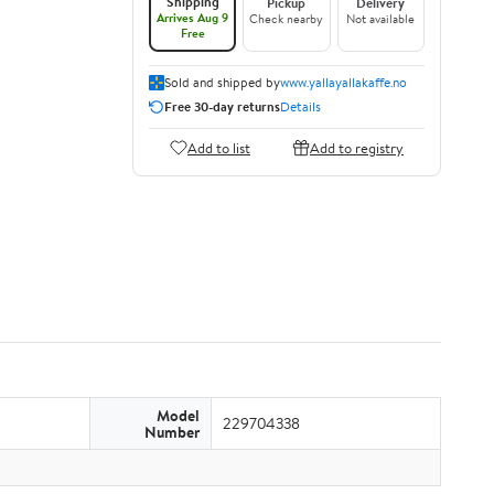
Shipping
Pickup
Delivery
Arrives Aug 9
Check nearby
Not available
Free
Sold and shipped by
www.yallayallakaffe.no
Free 30-day returns
Details
Add to list
Add to registry
Model
229704338
Number