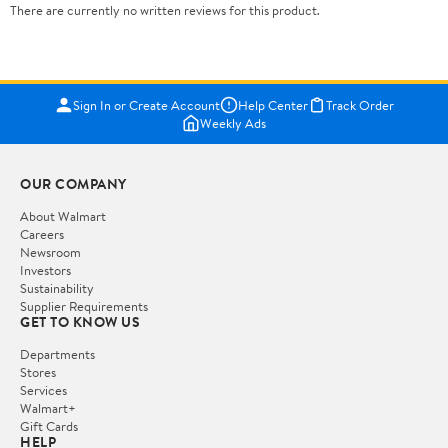
There are currently no written reviews for this product.
Sign In or Create Account
Help Center
Track Order
Weekly Ads
OUR COMPANY
About Walmart
Careers
Newsroom
Investors
Sustainability
Supplier Requirements
GET TO KNOW US
Departments
Stores
Services
Walmart+
Gift Cards
HELP