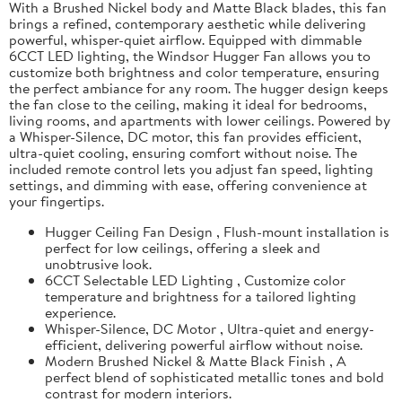
With a Brushed Nickel body and Matte Black blades, this fan
brings a refined, contemporary aesthetic while delivering
powerful, whisper-quiet airflow. Equipped with dimmable
6CCT LED lighting, the Windsor Hugger Fan allows you to
customize both brightness and color temperature, ensuring
the perfect ambiance for any room. The hugger design keeps
the fan close to the ceiling, making it ideal for bedrooms,
living rooms, and apartments with lower ceilings. Powered by
a Whisper-Silence, DC motor, this fan provides efficient,
ultra-quiet cooling, ensuring comfort without noise. The
included remote control lets you adjust fan speed, lighting
settings, and dimming with ease, offering convenience at
your fingertips.
Hugger Ceiling Fan Design , Flush-mount installation is
perfect for low ceilings, offering a sleek and
unobtrusive look.
6CCT Selectable LED Lighting , Customize color
temperature and brightness for a tailored lighting
experience.
Whisper-Silence, DC Motor , Ultra-quiet and energy-
efficient, delivering powerful airflow without noise.
Modern Brushed Nickel & Matte Black Finish , A
perfect blend of sophisticated metallic tones and bold
contrast for modern interiors.