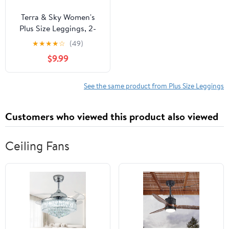
Terra & Sky Women's
Plus Size Leggings, 2-
Pack
★
★
★
★
☆
(49)
$9.99
See the same product from Plus Size Leggings
Customers who viewed this product also viewed
Ceiling Fans