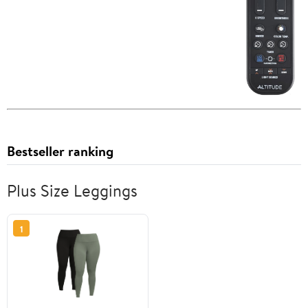
Bestseller ranking
Plus Size Leggings
1