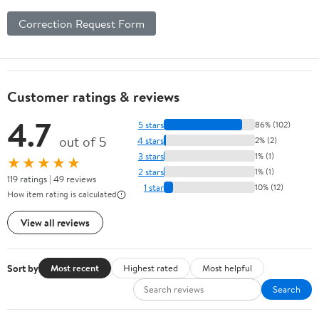
Correction Request Form
Customer ratings & reviews
4.7
5 stars
86% (102)
out of 5
4 stars
2% (2)
3 stars
1% (1)
★★★★★
2 stars
1% (1)
119 ratings | 49 reviews
1 star
10% (12)
How item rating is calculated
View all reviews
Sort by
Most recent
Highest rated
Most helpful
Search