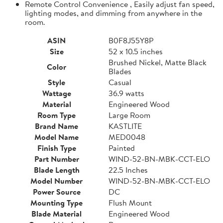
Remote Control Convenience , Easily adjust fan speed,
lighting modes, and dimming from anywhere in the
room.
ASIN
B0F8J55Y8P
Size
52 x 10.5 inches
Brushed Nickel, Matte Black
Color
Blades
Style
Casual
Wattage
36.9 watts
Material
Engineered Wood
Room Type
Large Room
Brand Name
KASTLITE
Model Name
MED0048
Finish Type
Painted
Part Number
WIND-52-BN-MBK-CCT-ELO
Blade Length
22.5 Inches
Model Number
WIND-52-BN-MBK-CCT-ELO
Power Source
DC
Mounting Type
Flush Mount
Blade Material
Engineered Wood