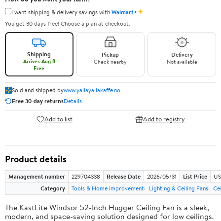
✦
I want shipping & delivery savings with
Walmart+
You get 30 days free! Choose a plan at checkout.
Shipping
Pickup
Delivery
Arrives Aug 8
Check nearby
Not available
Free
Sold and shipped by
www.yallayallakaffe.no
Free 30-day returns
Details
Add to list
Add to registry
Product details
Management number
229704338
Release Date
2026/05/31
List Price
US
Category
Tools & Home Improvement
Lighting & Ceiling Fans
Ce
The KastLite Windsor 52-Inch Hugger Ceiling Fan is a sleek,
modern, and space-saving solution designed for low ceilings.