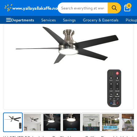
0
www.yallayallakaffe.no
Departments
Services
Savings
Grocery & Essentials
Pickup