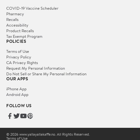
COVID-19 Vaccine Scheduler
Pharmacy
Recalls
Accessibility
Product Recalls
Tax Exempt Program
POLICIES
Terms of Use
Privacy Policy
CA Privacy Rights
Request My Personal Information
Do Not Sell or Share My Personal Information
OUR APPS
iPhone App
Android App
FOLLOW US
© 2026 www.yallayallakaffe.no. All Rights Reserved.
Terms of Use