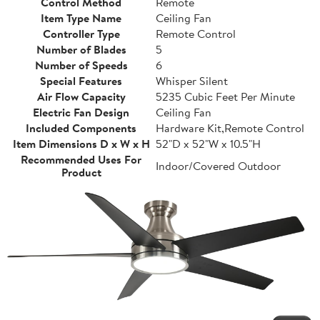
Control Method
Remote
Item Type Name
Ceiling Fan
Controller Type
Remote Control
Number of Blades
5
Number of Speeds
6
Special Features
Whisper Silent
Air Flow Capacity
5235 Cubic Feet Per Minute
Electric Fan Design
Ceiling Fan
Included Components
Hardware Kit,Remote Control
Item Dimensions D x W x H
52"D x 52"W x 10.5"H
Recommended Uses For
Indoor/Covered Outdoor
Product