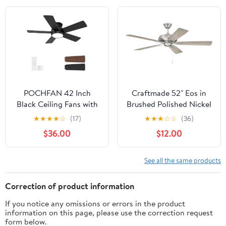
Dimmable, Noiseless,
Ceiling Fan 6 Speed
Silver Ceiling Fan for
Timer Bluetooth
Bedroom,
Chandelier Fan for
Indoor/Outdoor Use
Bedroom Living Room
POCHFAN 42 Inch
Craftmade 52" Eos in
Black Ceiling Fans with
Brushed Polished Nickel
Lights and Remote, LED
Finish Ceiling Fan with
★
★
★
★
☆
(17)
★
★
★
☆
☆
(36)
Low Profile Flush Mount
Reversible
$36.00
$12.00
Ceiling Fan for
Driftwood/Walnut
Bedroom, Living Room,
Blades
Patio, Quiet DC Motor,
See all the same products
5 Blades
Correction of product information
If you notice any omissions or errors in the product
information on this page, please use the correction request
form below.