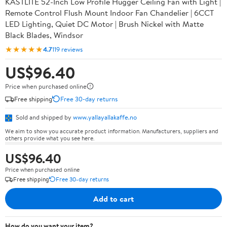
KASTLITE 52-Inch Low Profile Hugger Ceiling Fan with Light |
Remote Control Flush Mount Indoor Fan Chandelier | 6CCT
LED Lighting, Quiet DC Motor | Brush Nickel with Matte
Black Blades, Windsor
★★★★★
4.7
119 reviews
US$96.40
Price when purchased online
Free shipping
Free 30-day returns
Sold and shipped by
www.yallayallakaffe.no
We aim to show you accurate product information. Manufacturers, suppliers and
others provide what you see here.
US$96.40
Price when purchased online
Free shipping
Free 30-day returns
Add to cart
How do you want your item?