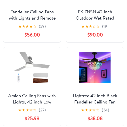
Fandelier Ceiling Fans
EKIZNSN 42 Inch
with Lights and Remote
Outdoor Wet Rated
Control Crystal
Ceiling Fans Waterproof
★
★
★
★
☆
(39)
★
★
★
☆
☆
(19)
Chandelier Ceiling Fan
for
$56.00
$90.00
for Bedroom Living
Patios/Gazebo/Pergola,
Room, LED Dimmable, 6
with 16ft Extender Cord
Speeds, Reversible DC
Motor,Chrome
Amico Ceiling Fans with
Lightree 42 Inch Black
Lights, 42 inch Low
Fandelier Ceiling Fan
Profile Ceiling Fan with
with App Remote
★
★
★
☆
☆
(27)
★
★
★
☆
☆
(34)
Light and Remote
Control and Bluetooth
$25.99
$38.08
Control, Flush Mount,
Speaker,RGB LED Light
Reversible, 3CCT,
Retractable Smart