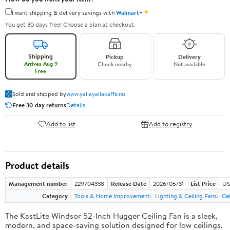
✦
I want shipping & delivery savings with
Walmart+
You get 30 days free! Choose a plan at checkout.
Shipping
Pickup
Delivery
Arrives Aug 9
Check nearby
Not available
Free
Sold and shipped by
www.yallayallakaffe.no
Free 30-day returns
Details
Add to list
Add to registry
Product details
Management number
229704338
Release Date
2026/05/31
List Price
US
Category
Tools & Home Improvement
Lighting & Ceiling Fans
Ce
The KastLite Windsor 52-Inch Hugger Ceiling Fan is a sleek,
modern, and space-saving solution designed for low ceilings.