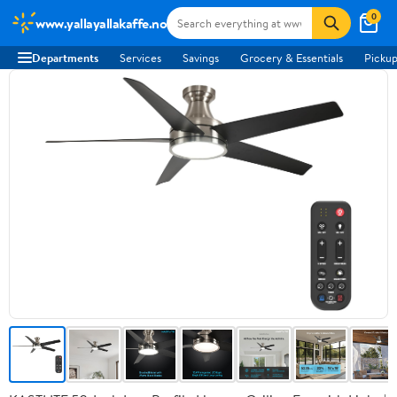
0
www.yallayallakaffe.no
Departments
Services
Savings
Grocery & Essentials
Pickup