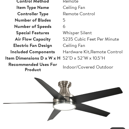
Control Method
Remote
Item Type Name
Ceiling Fan
Controller Type
Remote Control
Number of Blades
5
Number of Speeds
6
Special Features
Whisper Silent
Air Flow Capacity
5235 Cubic Feet Per Minute
Electric Fan Design
Ceiling Fan
Included Components
Hardware Kit,Remote Control
Item Dimensions D x W x H
52"D x 52"W x 10.5"H
Recommended Uses For
Indoor/Covered Outdoor
Product