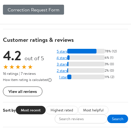
Correction Request Form
Customer ratings & reviews
4.2
5 stars
78% (12)
out of 5
4 stars
6% (1)
3 stars
3% (0)
★★★★★
2 stars
2% (0)
16 ratings | 7 reviews
1 star
11% (2)
How item rating is calculated
View all reviews
Sort by
Most recent
Highest rated
Most helpful
Search