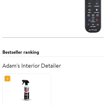
Bestseller ranking
Adam's Interior Detailer
1