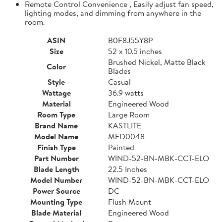
Remote Control Convenience , Easily adjust fan speed,
lighting modes, and dimming from anywhere in the
room.
ASIN
B0F8J55Y8P
Size
52 x 10.5 inches
Brushed Nickel, Matte Black
Color
Blades
Style
Casual
Wattage
36.9 watts
Material
Engineered Wood
Room Type
Large Room
Brand Name
KASTLITE
Model Name
MED0048
Finish Type
Painted
Part Number
WIND-52-BN-MBK-CCT-ELO
Blade Length
22.5 Inches
Model Number
WIND-52-BN-MBK-CCT-ELO
Power Source
DC
Mounting Type
Flush Mount
Blade Material
Engineered Wood