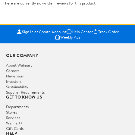
There are currently no written reviews for this product.
Sign In or Create Account
Help Center
Track Order
Weekly Ads
OUR COMPANY
About Walmart
Careers
Newsroom
Investors
Sustainability
Supplier Requirements
GET TO KNOW US
Departments
Stores
Services
Walmart+
Gift Cards
HELP