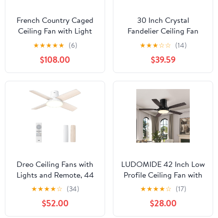
French Country Caged
30 Inch Crystal
Ceiling Fan with Light
Fandelier Ceiling Fan
Low Profile Rustic Flush
with Light Dimmable
★
★
★
★
★
(6)
★
★
★
☆
☆
(14)
Mount Light Fixture
Chandelier Ceiling Fans
$108.00
$39.59
with Crystal Details
with Lights for Living
Bladeless and Remote
Room Bedroom,Gold
for Bedroom (Antique
White Gold, Medium-
21INCH)
Dreo Ceiling Fans with
LUDOMIDE 42 Inch Low
Lights and Remote, 44
Profile Ceiling Fan with
inch Low Profile White
Light and Remote Flush
★
★
★
★
☆
(34)
★
★
★
★
☆
(17)
Ceiling Fan, Reversible,
Mount Ceiling Fans,
$52.00
$28.00
5CCT, 6-Level
Noiseless, 6 Speeds
Dimmable, 6 Speeds
Reversible, Dimmable,