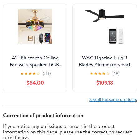
Bedroom Ceiling Fan,
Ceiling Fan for
Quiet, Easy to Install,
Bedroom, Living Room
Timer, Flush Mount
Black
42" Bluetooth Ceiling
WAC Lighting Hug 3
Fan with Speaker, RGB-
Blades Aluminum Smart
LED Dimmable Light 6
Flush Mount Ceiling Fan
★
★
★
★
☆
(34)
★
★
★
★
☆
(19)
Speeds Reversible
in Matte Black
$64.00
$109.18
Blades Modern
Fandelier Chandelier
with Remote APP
See all the same products
Control Memory Timer
Function for Bedroom
Correction of product information
Gold
If you notice any omissions or errors in the product
information on this page, please use the correction request
form below.