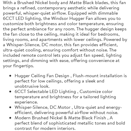
With a Brushed Nickel body and Matte Black blades, this fan
brings a refined, contemporary aesthetic while delivering
powerful, whisper-quiet airflow. Equipped with dimmable
6CCT LED lighting, the Windsor Hugger Fan allows you to
customize both brightness and color temperature, ensuring
the perfect ambiance for any room. The hugger design keeps
the fan close to the ceiling, making it ideal for bedrooms,
living rooms, and apartments with lower ceilings. Powered by
a Whisper-Silence, DC motor, this fan provides efficient,
ultra-quiet cooling, ensuring comfort without noise. The
included remote control lets you adjust fan speed, lighting
settings, and dimming with ease, offering convenience at
your fingertips.
Hugger Ceiling Fan Design , Flush-mount installation is
perfect for low ceilings, offering a sleek and
unobtrusive look.
6CCT Selectable LED Lighting , Customize color
temperature and brightness for a tailored lighting
experience.
Whisper-Silence, DC Motor , Ultra-quiet and energy-
efficient, delivering powerful airflow without noise.
Modern Brushed Nickel & Matte Black Finish , A
perfect blend of sophisticated metallic tones and bold
contrast for modern interiors.