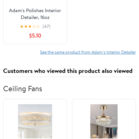
Adam's Polishes Interior
Detailer, 16oz
★
★
★
☆
☆
(47)
$5.10
See the same product from Adam's Interior Detailer
Customers who viewed this product also viewed
Ceiling Fans