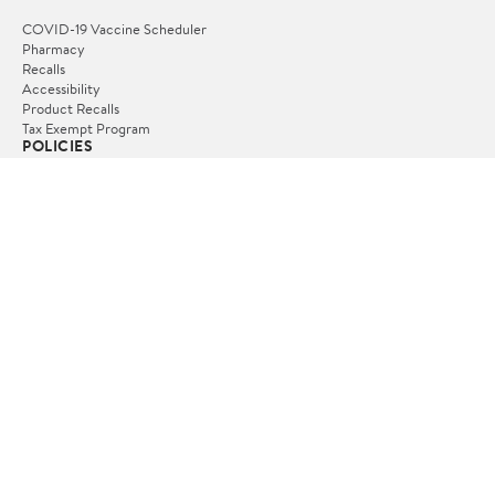
COVID-19 Vaccine Scheduler
Pharmacy
Recalls
Accessibility
Product Recalls
Tax Exempt Program
POLICIES
Terms of Use
Privacy Policy
CA Privacy Rights
Request My Personal Information
Do Not Sell or Share My Personal Information
OUR APPS
iPhone App
Android App
FOLLOW US
© 2026 www.yallayallakaffe.no. All Rights Reserved.
Terms of Use