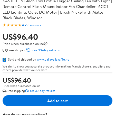
KASTLITE 52-Inch Low Profile Hugger Ceiling Fan with Light |
Remote Control Flush Mount Indoor Fan Chandelier | 6CCT
LED Lighting, Quiet DC Motor | Brush Nickel with Matte
Black Blades, Windsor
★★★★★
4.2
16 reviews
US$96.40
Price when purchased online
Free shipping
Free 30-day returns
Sold and shipped by
www.yallayallakaffe.no
We aim to show you accurate product information. Manufacturers, suppliers and
others provide what you see here.
US$96.40
Price when purchased online
Free shipping
Free 30-day returns
Add to cart
How do you want your item?